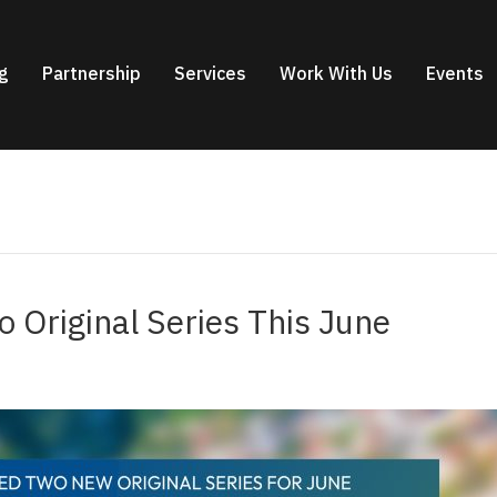
g
Partnership
Services
Work With Us
Events
 Original Series This June