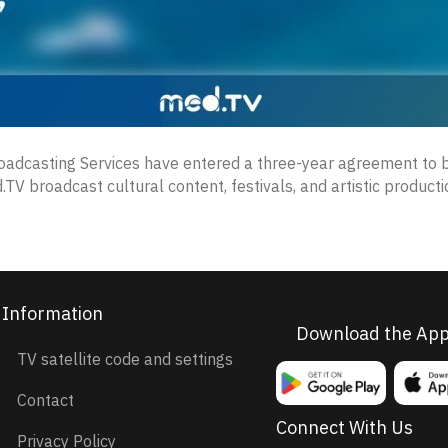
roadcasting Services have entered a three-year agreement to b
.TV broadcast cultural content, festivals, and artistic produc
Information
Download the Ap
TV satellite code and settings
Contact
Connect With Us
Privacy Policy