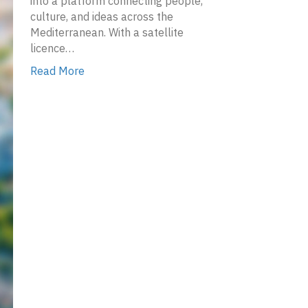
into a platform connecting people,
culture, and ideas across the
Mediterranean. With a satellite
licence…
Read More