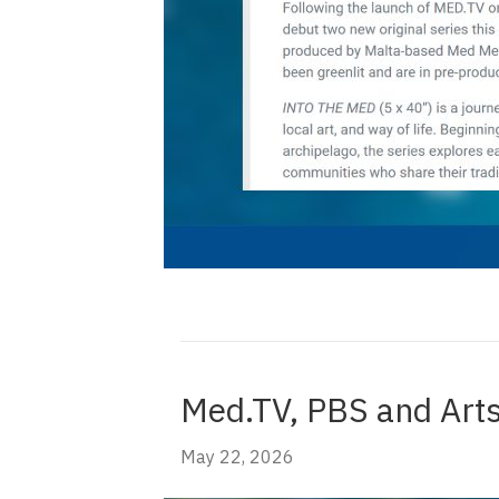
Med.TV, PBS and Arts
May 22, 2026