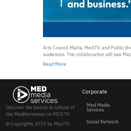
Arts Council Malta, Med.TV, and Public B
audiences. The collaboration will see Med
Read More
Corporate
Med Media
Discover the beauty & culture of
Services
the Mediterranean on MED.TV
Social Network
© Copyrights 2025 by Med.TV