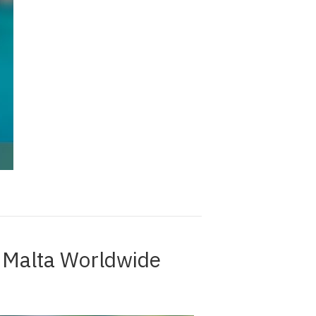
e Malta Worldwide