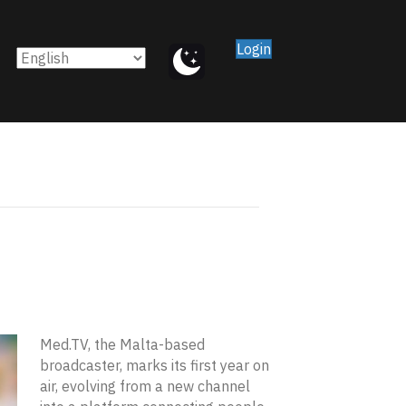
Login
Med.TV, the Malta-based
broadcaster, marks its first year on
air, evolving from a new channel