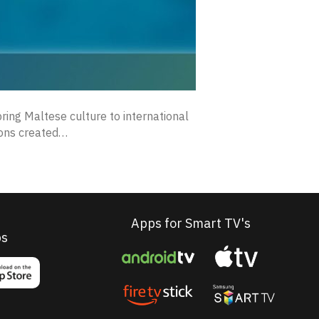
ring Maltese culture to international
tions created…
Apps for Smart TV's
ps