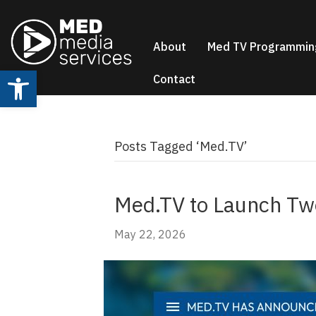
About
Med TV Programmin
Open toolbar
Contact
Posts Tagged ‘Med.TV’
Med.TV to Launch Two
May 22, 2026