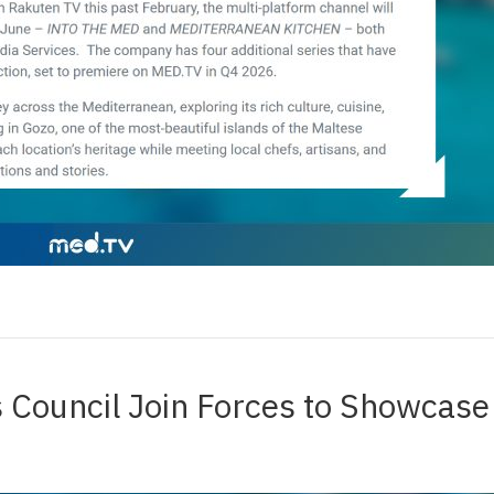
 Council Join Forces to Showcas