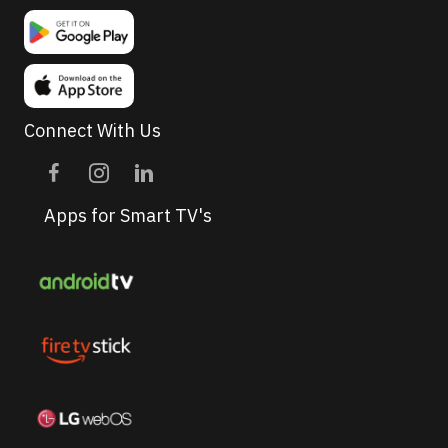
Connect With Us
Apps for Smart TV's