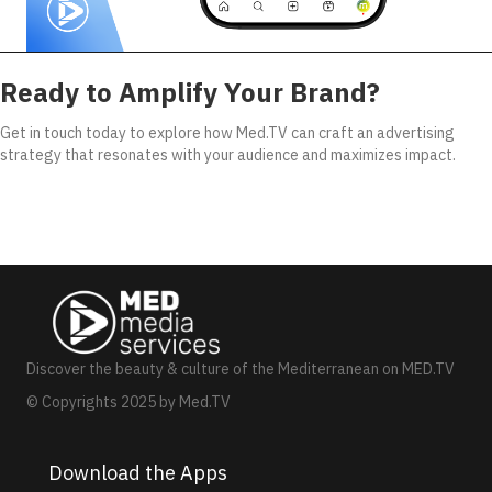
Ready to Amplify Your Brand?
Get in touch today to explore how Med.TV can craft an advertising
strategy that resonates with your audience and maximizes impact.
Discover the beauty & culture of the Mediterranean on MED.TV
© Copyrights 2025 by Med.TV
Download the Apps