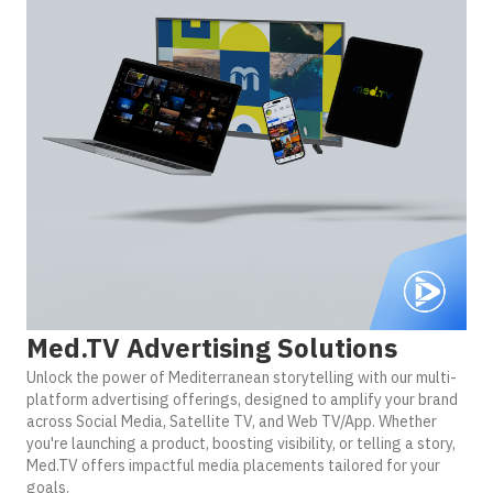
Med.TV Advertising Solutions
Unlock the power of Mediterranean storytelling with our multi-
platform advertising offerings, designed to amplify your brand
across Social Media, Satellite TV, and Web TV/App. Whether
you're launching a product, boosting visibility, or telling a story,
Med.TV offers impactful media placements tailored for your
goals.