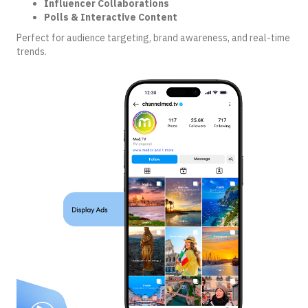
Influencer Collaborations
Polls & Interactive Content
Perfect for audience targeting, brand awareness, and real-time
trends.