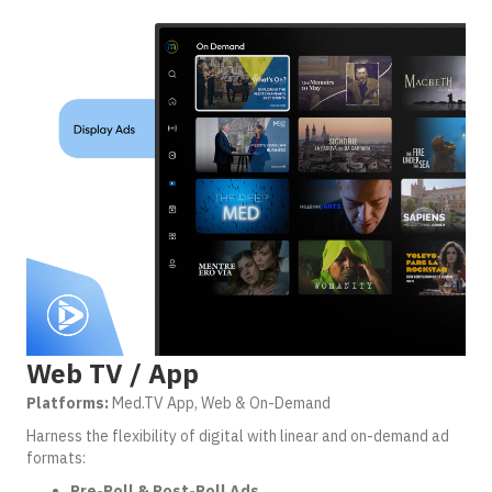
Web TV / App
Platforms:
Med.TV App, Web & On-Demand
Harness the flexibility of digital with linear and on-demand ad
formats:
Pre-Roll & Post-Roll Ads