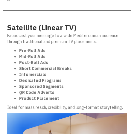
Satellite (Linear TV)
Broadcast your message to a wide Mediterranean audience
through traditional and premium TV placements:
Pre-Roll Ads
Mid-Roll Ads
Post-Roll Ads
Short Commercial Breaks
Infomercials
Dedicated Programs
Sponsored Segments
QR Code Adverts
Product Placement
Ideal for mass reach, credibility, and long-format storytelling.