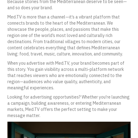
Because stories from the Mediterranean deserve to be seen—
and so does your brand.
Med.TV is more than a channel—it’s a vibrant platform that
connects brands to the heart of the Mediterranean. We
showcase the people, places, and passions that make this
region one of the world’s most loved and culturally rich
destinations. From traditional villages to modern cities, our
content celebrates everything that defines Mediterranean
living: food, travel, music, culture, innovation, and community.
When you advertise with Med.TV, your brand becomes part of
this story. You gain visibility across a multi-platform network
that reaches viewers who are emotionally connected to the
region—audiences who value quality, authenticity, and
meaningful experiences.
Looking for advertising opportunities?
Whether you're launching
a campaign, building awareness, or entering Mediterranean
markets, Med.TV offers the perfect setting to make your
message matter.