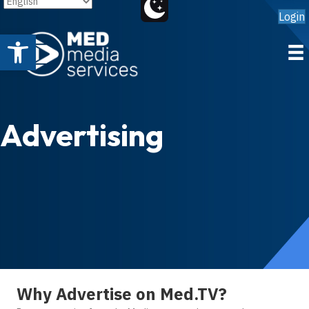
Login
Open toolbar
Advertising
Why Advertise on Med.TV?