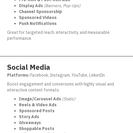
Display Ads
(Banners, Pop-Ups)
Channel Sponsorship
Sponsored Videos
Push Notifications
Great for targeted reach, interactivity, and measurable
performance.
Social Media
Platforms:
Facebook, Instagram, YouTube, LinkedIn
Boost engagement and conversions with highly visual and
interactive content formats:
Image/Carousel Ads
(Static)
Reels & Video Ads
Sponsored Posts
Story Ads
Giveaways
Shoppable Posts