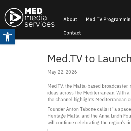
About
Med TV Programmin
Open toolbar
Contact
Med.TV to Launch
May 22, 2026
Med.TV, the Malta-based broadcaster, ma
ideas across the Mediterranean. With a 
the channel highlights Mediterranean cul
Founder Anton Tabone calls it “a space 
Heritage Malta, and the Anna Lindh Fou
will continue celebrating the region’s r