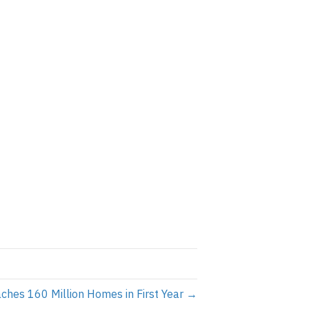
hes 160 Million Homes in First Year →