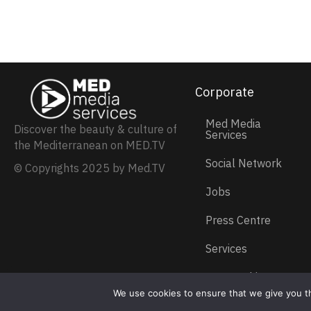
Corporate
Med Media
Discover the beauty & culture of
Services
the Mediterranean on MED.TV
Social Network
© Copyrights 2025 by Med.TV
Jobs
Press Centre
Services
Partnership
We use cookies to ensure that we give you th