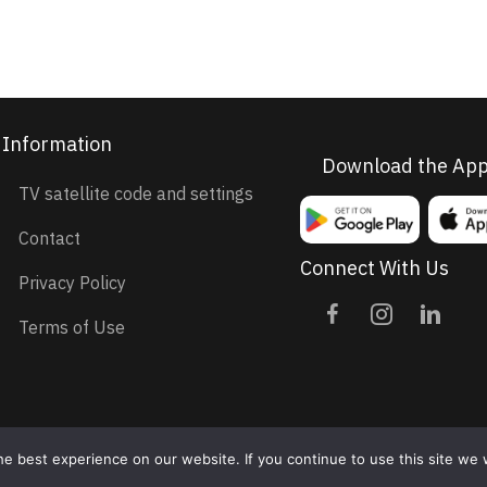
Information
Download the Ap
TV satellite code and settings
Contact
Connect With Us
Privacy Policy
Terms of Use
e best experience on our website. If you continue to use this site we w