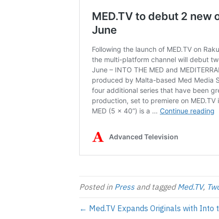
Posted in
Press
and tagged
Med.TV
,
Two
← Med.TV Expands Originals with Into 