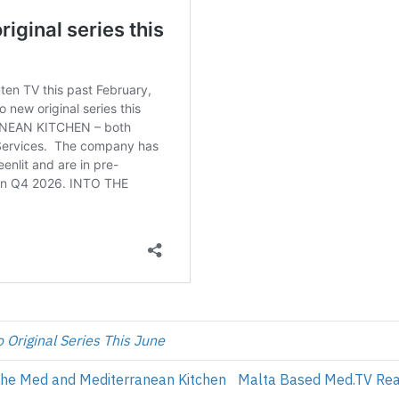
 Original Series This June
the Med and Mediterranean Kitchen
Malta Based Med.TV Reac