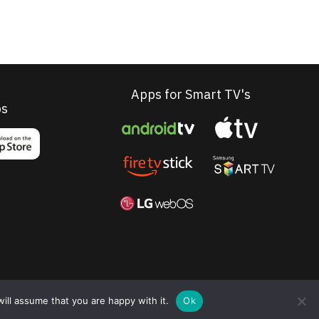
Apps for Smart TV's
ps
ill assume that you are happy with it.
Ok