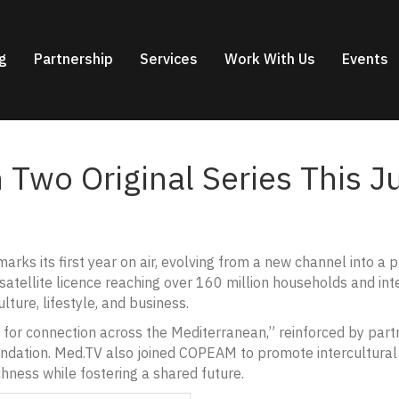
g
Partnership
Services
Work With Us
Events
 Two Original Series This J
rks its first year on air, evolving from a new channel into a 
satellite licence reaching over 160 million households and inte
ture, lifestyle, and business.
for connection across the Mediterranean,” reinforced by partn
ndation. Med.TV also joined COPEAM to promote intercultural 
ichness while fostering a shared future.