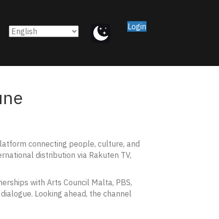
Login
une
platform connecting people, culture, and
rnational distribution via Rakuten TV,
erships with Arts Council Malta, PBS,
dialogue. Looking ahead, the channel