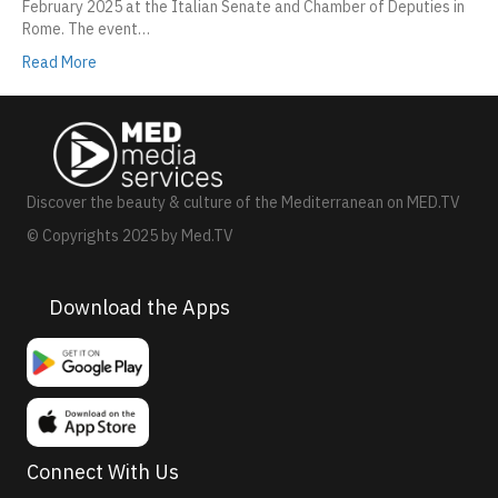
February 2025 at the Italian Senate and Chamber of Deputies in
Rome. The event…
Read More
Discover the beauty & culture of the Mediterranean on MED.TV
© Copyrights 2025 by Med.TV
Download the Apps
Connect With Us