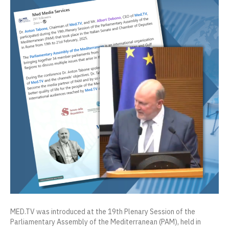
MED.TV was introduced at the 19th Plenary Session of the
Parliamentary Assembly of the Mediterranean (PAM), held in