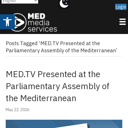
Login
Open toolbar
Posts Tagged ‘MED.TV Presented at the
Parliamentary Assembly of the Mediterranean’
MED.TV Presented at the
Parliamentary Assembly of
the Mediterranean
May 22, 2026