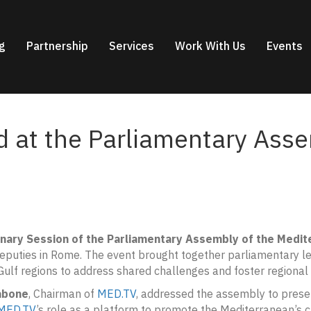
g
Partnership
Services
Work With Us
Events
 at the Parliamentary Asse
enary Session of the Parliamentary Assembly of the Medit
Deputies in Rome. The event brought together parliamentary 
ulf regions to address shared challenges and foster regional
abone
, Chairman of
MED.TV
, addressed the assembly to prese
MED.TV
’s role as a platform to promote the Mediterranean’s cu