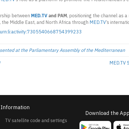
ership between
MED.TV
and PAM
, positioning the channel as 
, the Middle East, and North Africa through
MED.TV
’s internati
/urn:li:activity:7305540668754399233
sented at the Parliamentary Assembly of the Mediterranean
²
MED.TV S
Information
Download the Ap
TV satellite code and settings