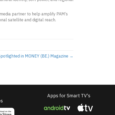
a media partner to help amplify PAM’s
onal satellite and digital reach.
potlighted in MONEY (BE.) Magazine →
Apps for Smart TV's
ps