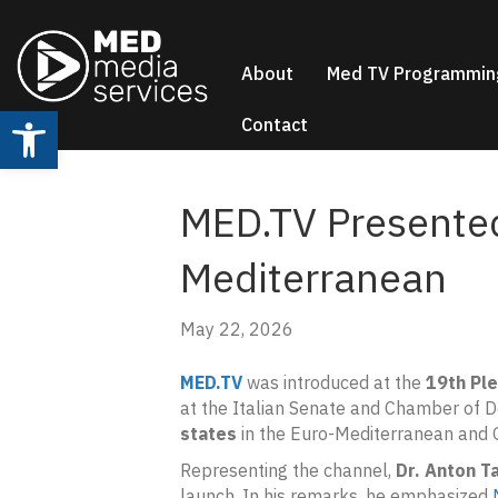
About
Med TV Programmin
Open toolbar
Contact
MED.TV Presented
Mediterranean
May 22, 2026
MED.TV
was introduced at the
19th Pl
at the Italian Senate and Chamber of 
states
in the Euro-Mediterranean and G
Representing the channel,
Dr. Anton T
launch. In his remarks, he emphasized