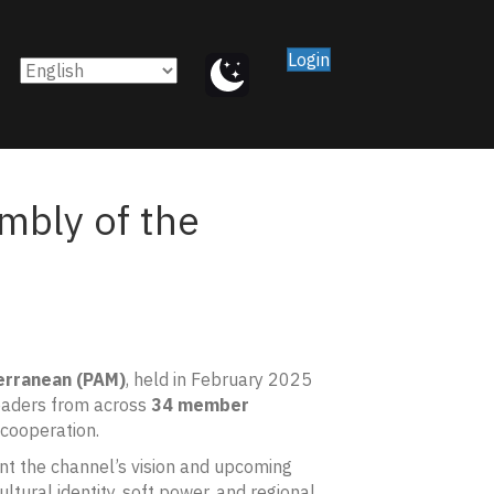
Login
mbly of the
erranean (PAM)
, held in February 2025
leaders from across
34 member
 cooperation.
nt the channel’s vision and upcoming
ltural identity, soft power, and regional