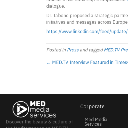
dialogue.
Dr. Tabone proposed a strategic partn
initiatives and messages across Europe
https://www.linkedin.com/feed/update
Posted in
Press
and tagged
MED.TV Pre
← MED.TV Interview Featured in Times
Corporate
Med Media
Discover the beauty & culture of
Services