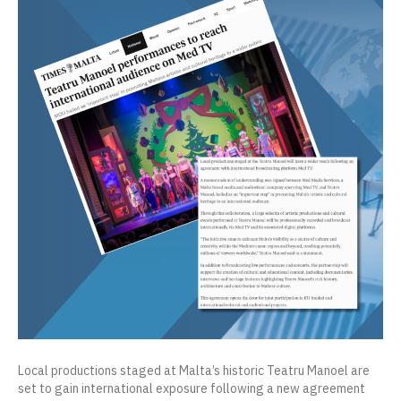
Local productions staged at Malta’s historic Teatru Manoel are
set to gain international exposure following a new agreement