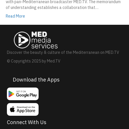
with pan-Mediterranean broadcaster MED.TV. The memorandum
of understanding establishes a collaboration that…
Read More
Discover the beauty & culture of the Mediterranean on MED.TV
© Copyrights 2025 by Med.TV
Download the Apps
Connect With Us