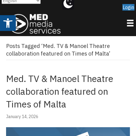
Login
Open toolbar
Posts Tagged ‘Med. TV & Manoel Theatre
collaboration featured on Times of Malta’
Med. TV & Manoel Theatre
collaboration featured on
Times of Malta
January 14, 2026