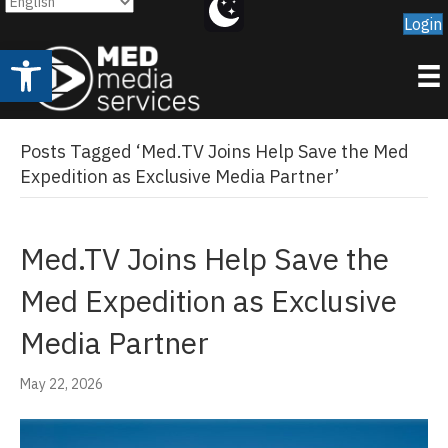
Login
Open toolbar
Posts Tagged ‘Med.TV Joins Help Save the Med
Expedition as Exclusive Media Partner’
Med.TV Joins Help Save the
Med Expedition as Exclusive
Media Partner
May 22, 2026