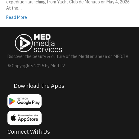
expedition launching from Yacht Club de Monaco on May 4, 2026.
At the…
Read More
Discover the beauty & culture of the Mediterranean on MED.TV
© Copyrights 2025 by Med.TV
Download the Apps
Connect With Us