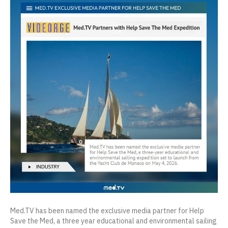
Med.TV has been named the exclusive media partner for Help
Save the Med, a three year educational and environmental sailing