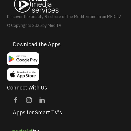
Discover the beauty & culture of the Mediterranean on MED.TV
© Copyrights 2025 by Med.TV
Download the Apps
Connect With Us
Apps for Smart TV's