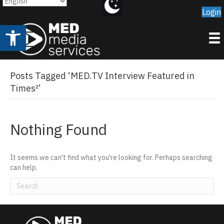
Login
Open toolbar
Posts Tagged ‘MED.TV Interview Featured in
Times²’
Nothing Found
It seems we can't find what you're looking for. Perhaps searching
can help.