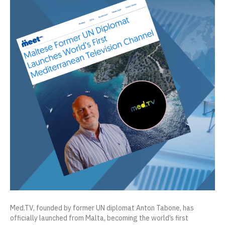
Med.TV, founded by former UN diplomat Anton Tabone, has
officially launched from Malta, becoming the world’s first