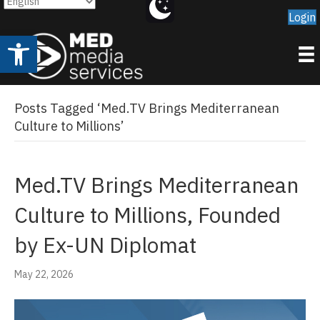
Login
Open toolbar
Posts Tagged ‘Med.TV Brings Mediterranean
Culture to Millions’
Med.TV Brings Mediterranean
Culture to Millions, Founded
by Ex-UN Diplomat
May 22, 2026