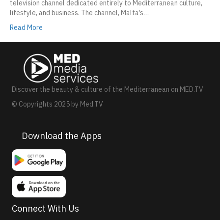
television channel dedicated entirely to Mediterranean culture,
lifestyle, and business. The channel, Malta’s…
Read More
Discover the beauty & culture of the Mediterranean on MED.TV
© Copyrights 2025 by Med.TV
Download the Apps
Connect With Us