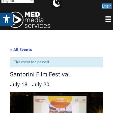
Login
Open toolbar
« All Events
This event has passed.
Santorini Film Festival
July 18
July 20
–