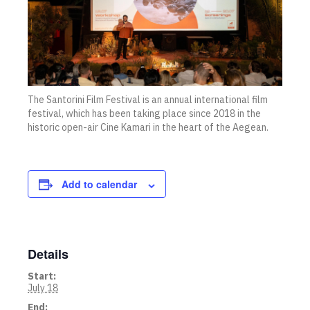
The Santorini Film Festival is an annual international film
festival, which has been taking place since 2018 in the
historic open-air Cine Kamari in the heart of the Aegean.
Add to calendar
Details
Start:
July 18
End: