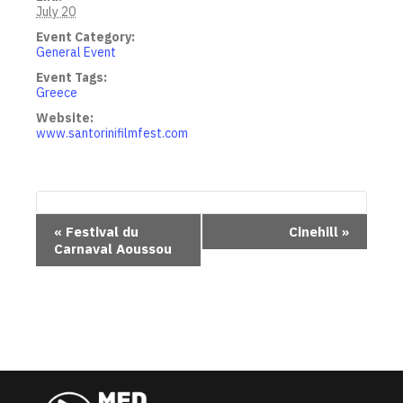
July 20
Event Category:
General Event
Event Tags:
Greece
Website:
www.santorinifilmfest.com
E
«
Festival du
Cinehill
»
Carnaval Aoussou
v
e
n
t
N