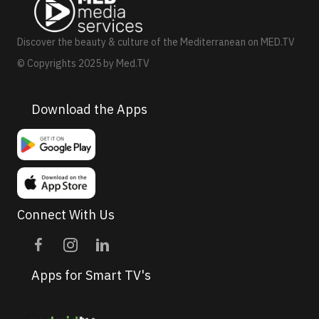
a
v
Discover the beauty & culture of the Mediterranean on MED.TV
i
© Copyrights 2025 by Med.TV
g
a
Download the Apps
t
i
o
n
Connect With Us
Apps for Smart TV's