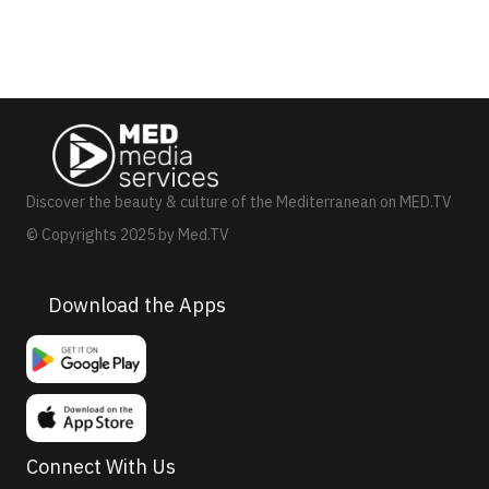
Discover the beauty & culture of the Mediterranean on MED.TV
© Copyrights 2025 by Med.TV
Download the Apps
Connect With Us