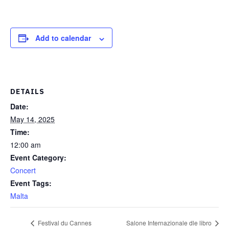
Add to calendar
DETAILS
Date:
May 14, 2025
Time:
12:00 am
Event Category:
Concert
Event Tags:
Malta
Festival du Cannes
Salone Internazionale dle libro