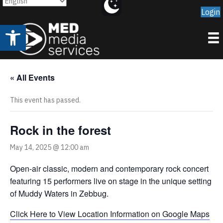
Login
Open toolbar
« All Events
This event has passed.
Rock in the forest
May 14, 2025 @ 12:00 am
Open-air classic, modern and contemporary rock concert
featuring 15 performers live on stage in the unique setting
of Muddy Waters in Zebbug.
Click Here to View Location Information on Google Maps