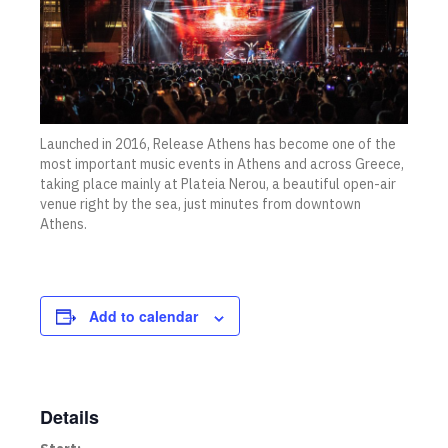
Launched in 2016, Release Athens has become one of the
most important music events in Athens and across Greece,
taking place mainly at Plateia Nerou, a beautiful open-air
venue right by the sea, just minutes from downtown
Athens.
Add to calendar
Details