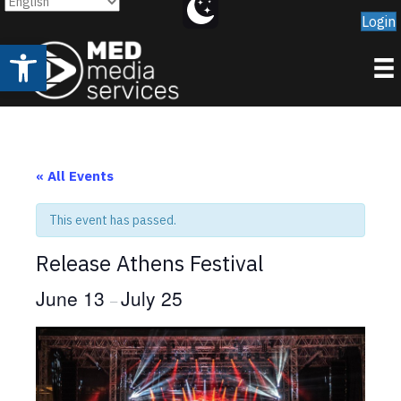
Login
Open toolbar
« All Events
This event has passed.
Release Athens Festival
June 13
July 25
–