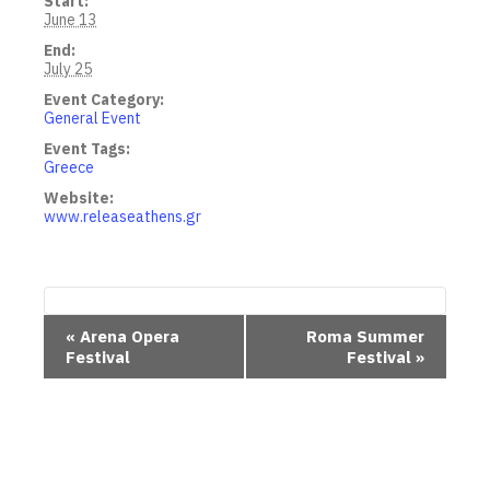
Start:
June 13
End:
July 25
Event Category:
General Event
Event Tags:
Greece
Website:
www.releaseathens.gr
E
«
Arena Opera
Roma Summer
Festival
Festival
»
v
e
n
t