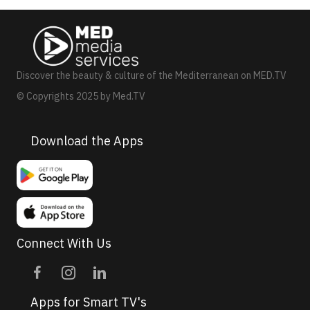
N
a
v
Discover the beauty & culture of the Mediterranean on MED.TV
i
© Copyrights 2025 by Med.TV
g
a
Download the Apps
t
i
o
n
Connect With Us
Apps for Smart TV's