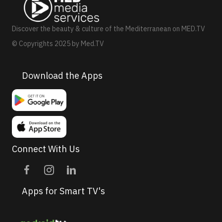
v
i
Discover the beauty & culture of the Mediterranean on MED.TV
g
© Copyrights 2025 by Med.TV
a
t
Download the Apps
i
o
n
Connect With Us
Apps for Smart TV's