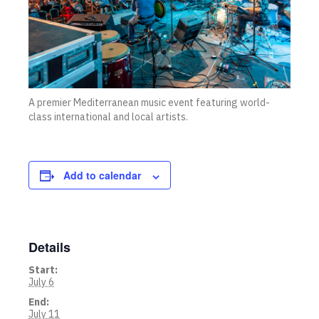
A premier Mediterranean music event featuring world-
class international and local artists.
Add to calendar
Details
Start:
July 6
End:
July 11