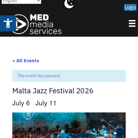
Login
Open toolbar
« All Events
This event has passed.
Malta Jazz Festival 2026
July 6
July 11
–