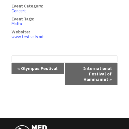
Event Category:
Concert
Event Tags:
Malta
Website:
www.festivals.mt
E
«
Olympus Festival
International
Festival of
v
Hammamet
»
e
n
t
N
a