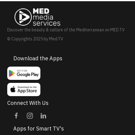
N
a
v
Discover the beauty & culture of the Mediterranean on MED.TV
i
© Copyrights 2025 by Med.TV
g
a
Download the Apps
t
i
o
n
Connect With Us
Apps for Smart TV's