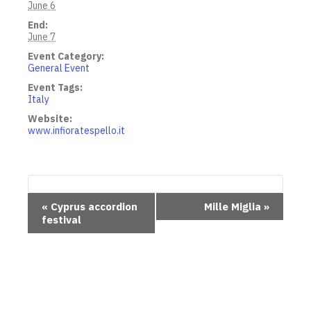
June 6
End:
June 7
Event Category:
General Event
Event Tags:
Italy
Website:
www.infioratespello.it
E
«
Cyprus accordion
Mille Miglia
»
festival
v
e
n
t