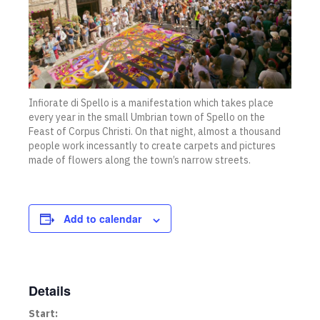
Infiorate di Spello is a manifestation which takes place
every year in the small Umbrian town of Spello on the
Feast of Corpus Christi. On that night, almost a thousand
people work incessantly to create carpets and pictures
made of flowers along the town’s narrow streets.
Add to calendar
Details
Start: