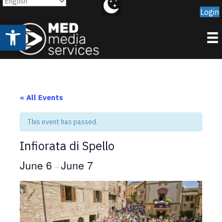
Login
Open toolbar
« All Events
This event has passed.
Infiorata di Spello
June 6
June 7
–