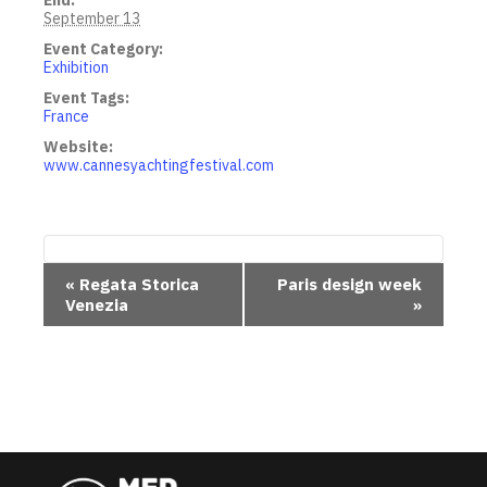
End:
September 13
Event Category:
Exhibition
Event Tags:
France
Website:
www.cannesyachtingfestival.com
E
«
Regata Storica
Paris design week
Venezia
»
v
e
n
t
N