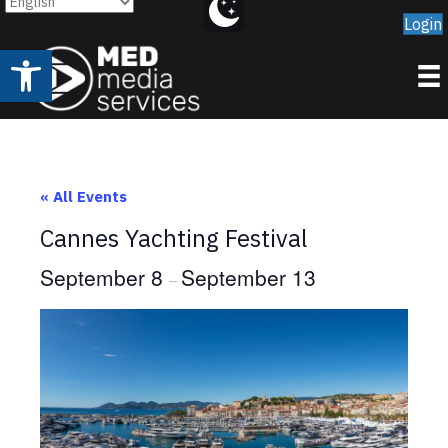
Login
Open toolbar
« All Events
Cannes Yachting Festival
September 8
September 13
–