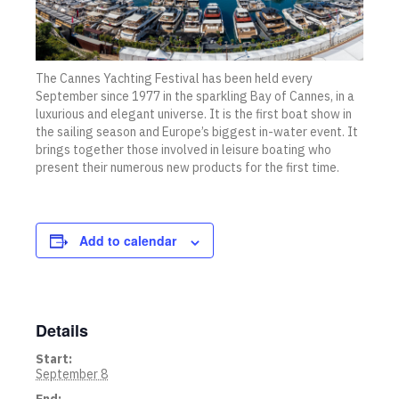
The Cannes Yachting Festival has been held every
September since 1977 in the sparkling Bay of Cannes, in a
luxurious and elegant universe. It is the first boat show in
the sailing season and Europe’s biggest in-water event. It
brings together those involved in leisure boating who
present their numerous new products for the first time.
Add to calendar
Details
Start:
September 8