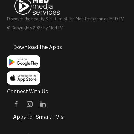
a
v
Discover the beauty & culture of the Mediterranean on MED.TV
i
© Copyrights 2025 by Med.TV
g
a
Download the Apps
t
i
o
n
Connect With Us
Apps for Smart TV's