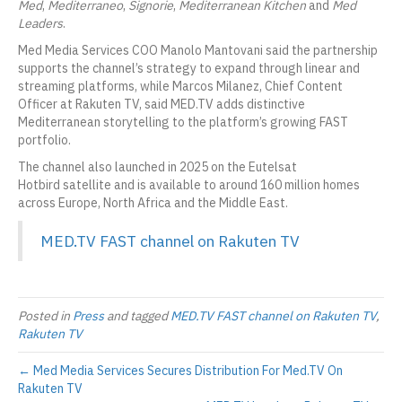
Med
,
Mediterraneo
,
Signorie
,
Mediterranean Kitchen
and
Med
Leaders
.
Med Media Services COO Manolo Mantovani said the partnership
supports the channel’s strategy to expand through linear and
streaming platforms, while Marcos Milanez, Chief Content
Officer at Rakuten TV, said MED.TV adds distinctive
Mediterranean storytelling to the platform’s growing FAST
portfolio.
The channel also launched in 2025 on the Eutelsat
Hotbird satellite and is available to around 160 million homes
across Europe, North Africa and the Middle East.
MED.TV FAST channel on Rakuten TV
Posted in
Press
and tagged
MED.TV FAST channel on Rakuten TV
,
Rakuten TV
← Med Media Services Secures Distribution For Med.TV On
Rakuten TV