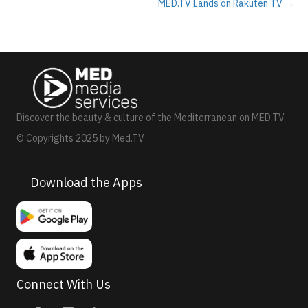
MED.TV Lands on Rakuten TV →
Discover the beauty & culture of the Mediterranean on MED.TV
© Copyrights 2025 by Med.TV
Download the Apps
Connect With Us