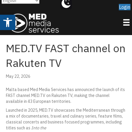
Login
Open toolbar
MED.TV FAST channel on
Rakuten TV
May 22, 2026
Malta based Med Media Services has announced the launch of its
FAST channel MED.TV on Rakuten TV, making the channel
available in 43 European territories.
Launched in 2025, MED.TV showcases the Mediterranean through
a mix of documentaries, travel and culinary series, feature films,
classical concerts and business focused programmes, including
titles such as
Into the